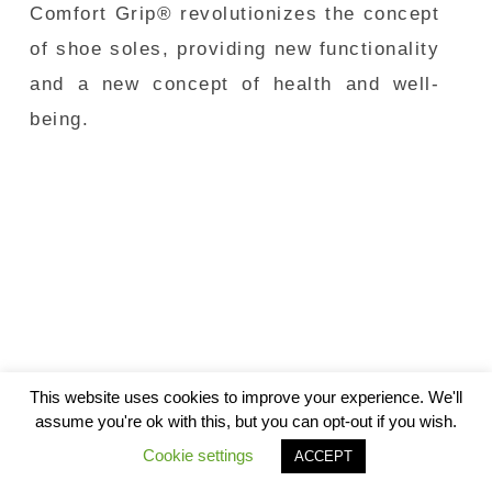
Comfort Grip® revolutionizes the concept
of shoe soles, providing new functionality
and a new concept of health and well-
being.
This website uses cookies to improve your experience. We'll
assume you're ok with this, but you can opt-out if you wish.
Cookie settings
ACCEPT
© 2026
Andes Generation |
Política de Privacidad