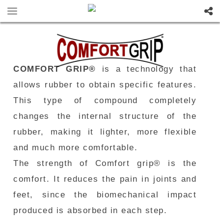
COMFORT GRIP®
is a technology that
allows rubber to obtain specific features.
This type of compound completely
changes the internal structure of the
rubber, making it lighter, more flexible
and much more comfortable.
The strength of Comfort grip® is the
comfort. It reduces the pain in joints and
feet, since the biomechanical impact
produced is absorbed in each step.