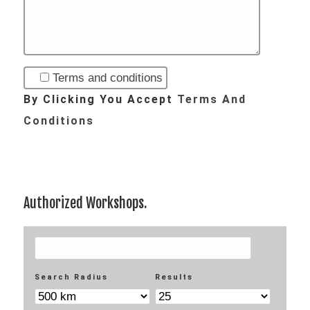
Terms and conditions
By Clicking You Accept
Terms And
Conditions
Authorized Workshops.
Your Location
Search Radius
Results