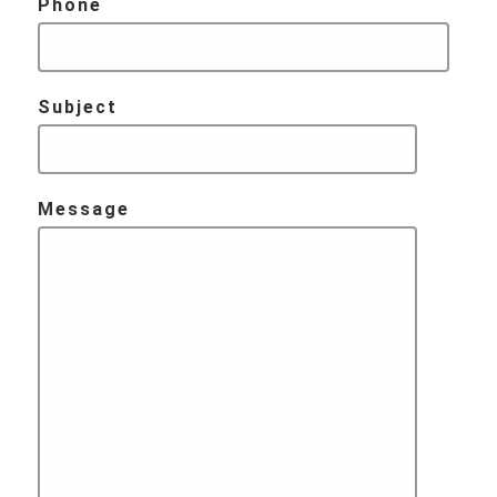
Phone
Subject
Message