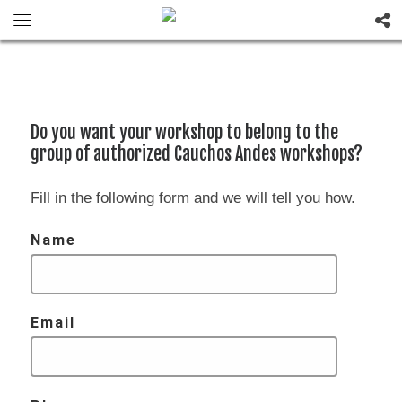
Do you want your workshop to belong to the
group of authorized Cauchos Andes workshops?
Fill in the following form and we will tell you how.
Name
Email