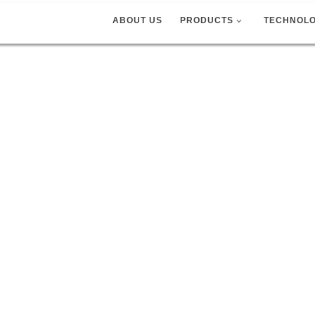
ABOUT US
PRODUCTS
TECHNOL