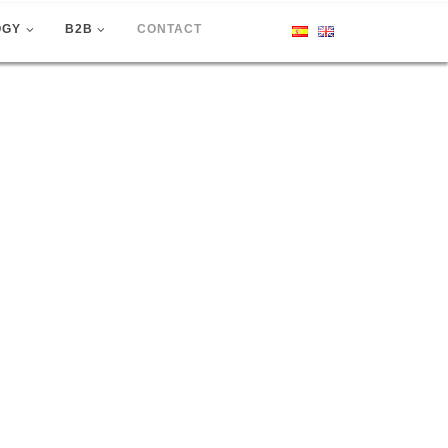
OGY
B2B
CONTACT