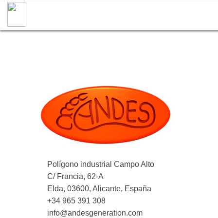
Polígono industrial Campo Alto
C/ Francia, 62-A
Elda, 03600, Alicante, España
+34 965 391 308
info@andesgeneration.com