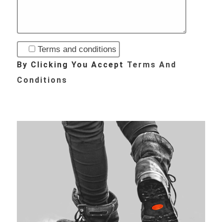
Terms and conditions
By Clicking You Accept
Terms And
Conditions