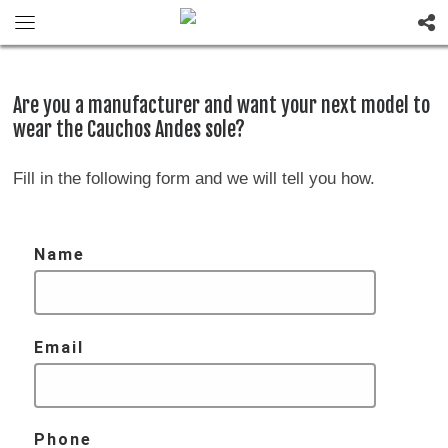
Are you a manufacturer and want your next model to
wear the Cauchos Andes sole?
Fill in the following form and we will tell you how.
Name
Email
Phone