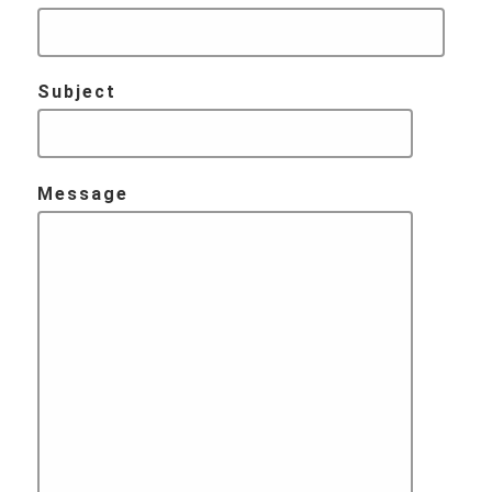
Subject
Message